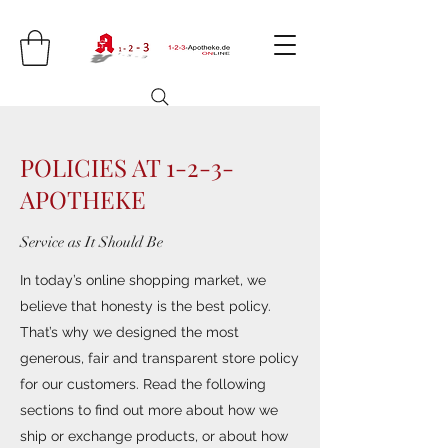
POLICIES AT 1-2-3-
APOTHEKE
Service as It Should Be
In today’s online shopping market, we
believe that honesty is the best policy.
That’s why we designed the most
generous, fair and transparent store policy
for our customers. Read the following
sections to find out more about how we
ship or exchange products, or about how