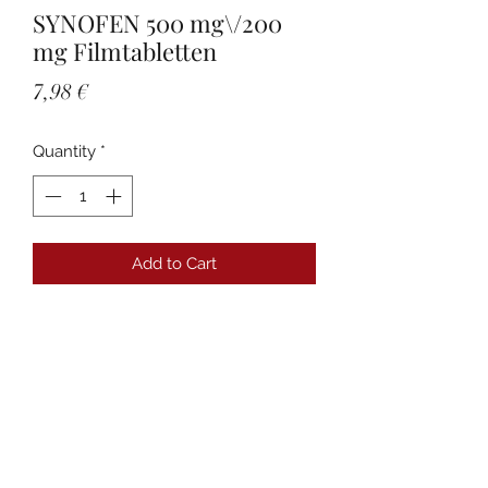
SYNOFEN 500 mg\/200
mg Filmtabletten
Price
7,98 €
Quantity
*
Add to Cart
Details