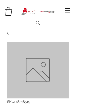
SKU: 18218515