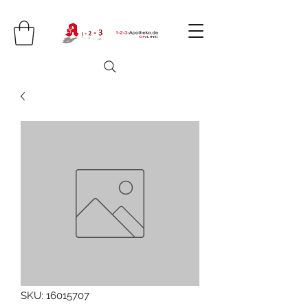
SKU: 16015707