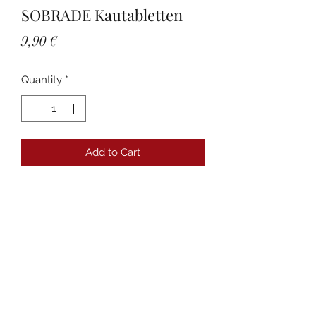
SOBRADE Kautabletten
Price
9,90 €
Quantity
*
Add to Cart