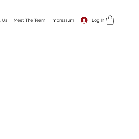
Log In
t Us
Meet The Team
Impressum