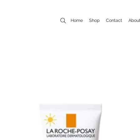
Home
Shop
Contact
Abou