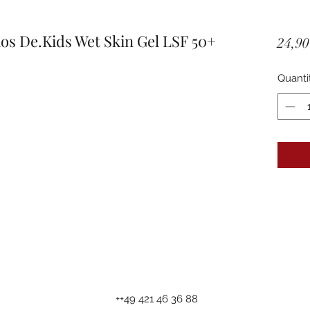
 De.Kids Wet Skin Gel LSF 50+
24,90
Quanti
++49 421 46 36 88