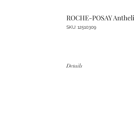
ROCHE-POSAY Anthelios
SKU: 12510309
Details