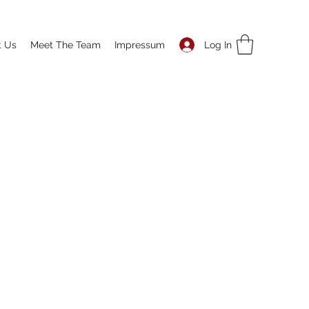
Log In
t Us
Meet The Team
Impressum