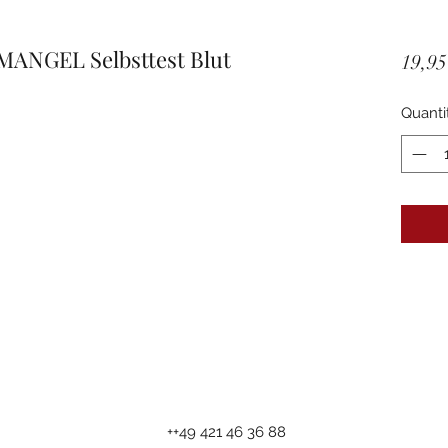
MANGEL Selbsttest Blut
19,95
Quanti
++49 421 46 36 88