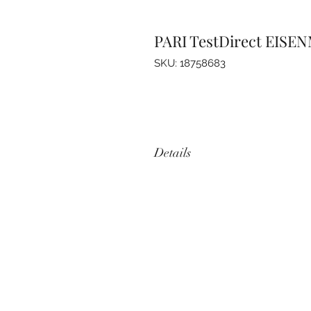
PARI TestDirect EISEN
SKU: 18758683
Details