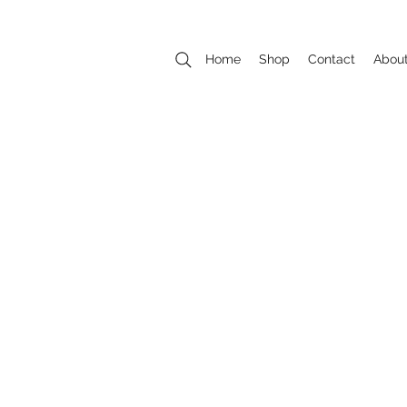
Home
Shop
Contact
Abou