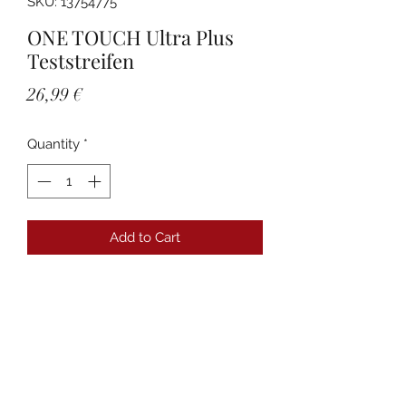
SKU: 13754775
ONE TOUCH Ultra Plus
Teststreifen
Price
26,99 €
Quantity
*
Add to Cart
Details