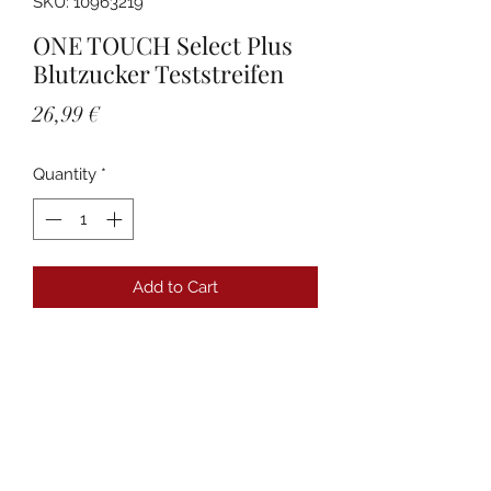
SKU: 10963219
ONE TOUCH Select Plus
Blutzucker Teststreifen
Price
26,99 €
Quantity
*
Add to Cart
Details