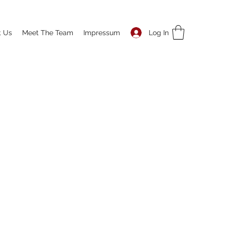
Log In
t Us
Meet The Team
Impressum