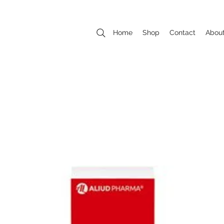
Home
Shop
Contact
Abou