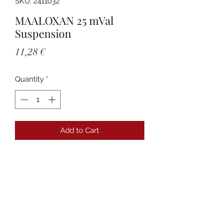
SKU: 2411032
MAALOXAN 25 mVal
Suspension
Price
11,28 €
Quantity
*
Add to Cart