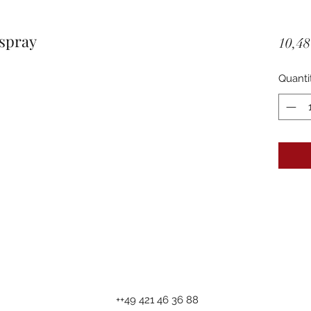
spray
10,48
Quanti
++49 421 46 36 88