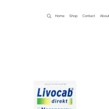
Home
Shop
Contact
Abou