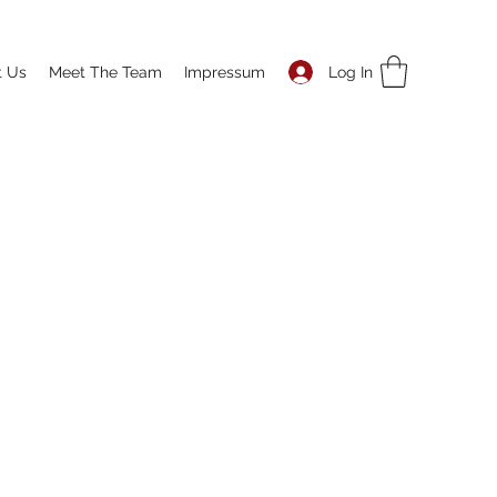
Log In
t Us
Meet The Team
Impressum