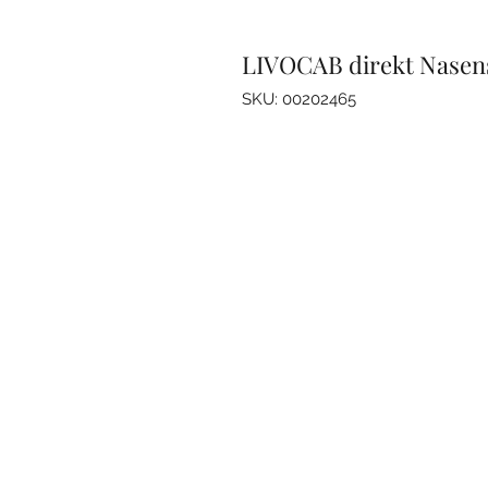
LIVOCAB direkt Nasen
SKU: 00202465