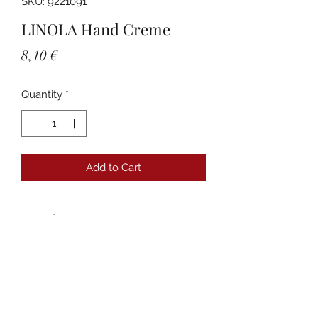
SKU: 9221091
LINOLA Hand Creme
Price
8,10 €
Quantity
*
Add to Cart
Details