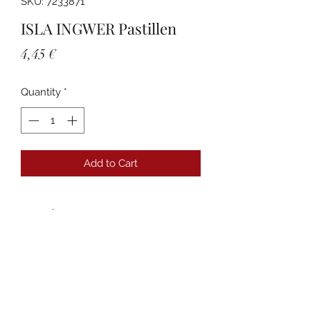
SKU: 7233871
ISLA INGWER Pastillen
Price
4,45 €
Quantity
*
Add to Cart
Details