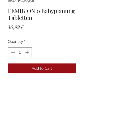
SKU: 15199958
FEMIBION 0 Babyplanung
Tabletten
Price
36,99 €
Quantity
*
Add to Cart
Details