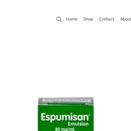
Home
Shop
Contact
Abou