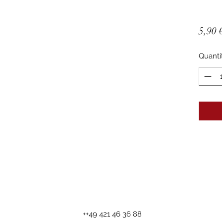
5,90 
Quanti
++49 421 46 36 88