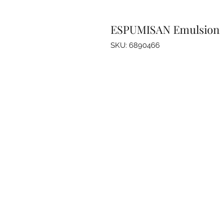
ESPUMISAN Emulsion
SKU: 6890466