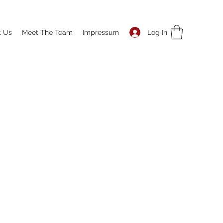
Log In
t Us
Meet The Team
Impressum