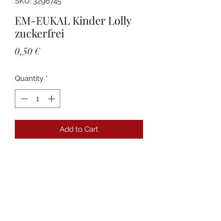
SKU: 3296745
EM-EUKAL Kinder Lolly
zuckerfrei
Price
0,50 €
Quantity
*
Add to Cart
Details