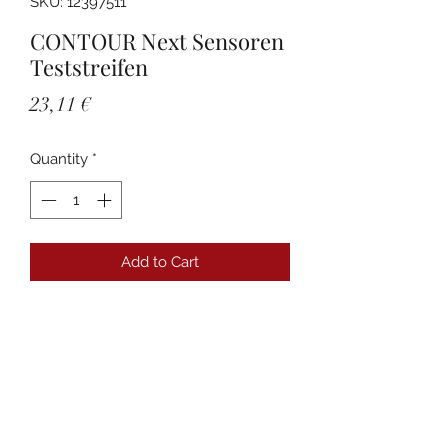
SKU: 12397511
CONTOUR Next Sensoren
Teststreifen
Price
23,11 €
Quantity
*
Add to Cart
Details