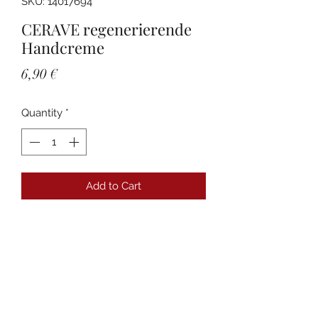
SKU: 14017694
CERAVE regenerierende
Handcreme
Price
6,90 €
Quantity
*
Add to Cart
Details