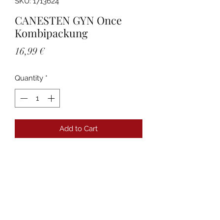
SKU: 1713624
CANESTEN GYN Once
Kombipackung
Price
16,99 €
Quantity
*
Add to Cart