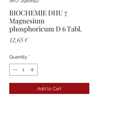
SKU: 2580697
BIOCHEMIE DHU 7
Magnesium
phosphoricum D 6 Tabl.
Price
12,65 €
Quantity
*
Add to Cart
Details
PZN:02580697 Anbieter:DHU-
Arzneimittel GmbH & Co. KG