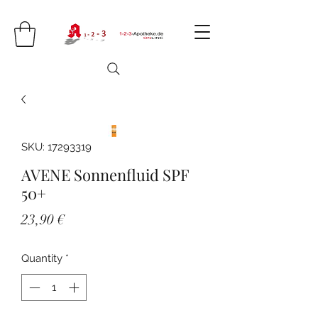
SKU: 17293319
AVENE Sonnenfluid SPF
50+
Price
23,90 €
Quantity
*