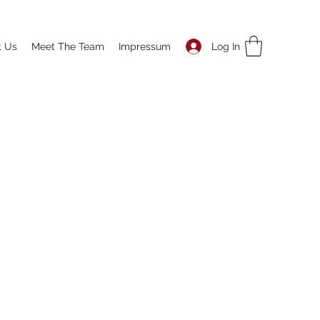
Log In
t Us
Meet The Team
Impressum