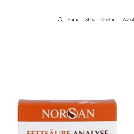
Home
Shop
Contact
Abou