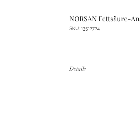
NORSAN Fettsäure-Anal
SKU: 13512724
Details