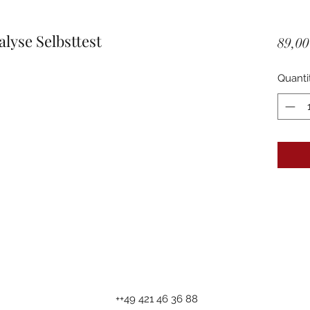
yse Selbsttest
89,00
Quanti
++49 421 46 36 88