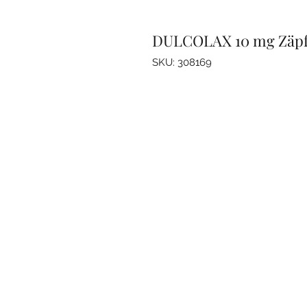
DULCOLAX 10 mg Zäp
SKU: 308169