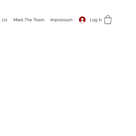
Log In
t Us
Meet The Team
Impressum