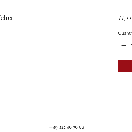
fchen
11,11
Quanti
++49 421 46 36 88