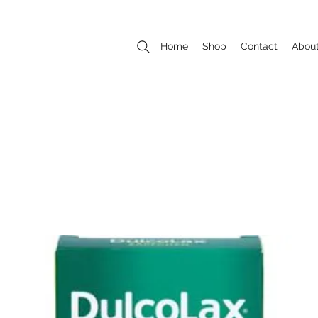
Home
Shop
Contact
Abou